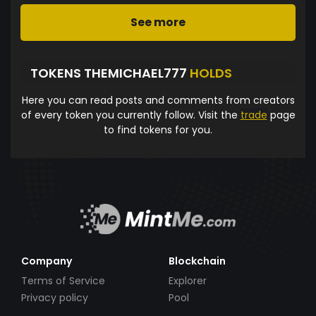
See more
TOKENS THEMICHAEL777
HOLDS
Here you can read posts and comments from creators
of every token you currently follow. Visit the
trade
page
to find tokens for you.
Company
Blockchain
Terms of Service
Explorer
Privacy policy
Pool