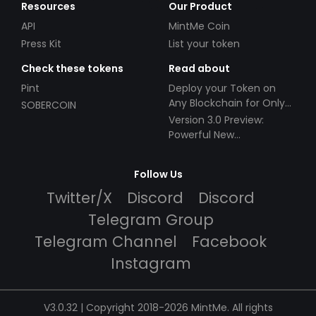
Resources
Our Product
API
MintMe Coin
Press Kit
List your token
Check these tokens
Read about
Pint
Deploy your Token on
Any Blockchain for Only
SOBERCOIN
$49!
Version 3.0 Preview:
Powerful New
Partnerships!
Follow Us
Twitter/X
Discord
Discord
Telegram Group
Telegram Channel
Facebook
Instagram
V3.0.32 | Copyright 2018-2026 MintMe. All rights