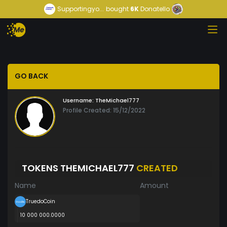
Supportingyo...
bought
6K
Donatello
GO BACK
Username:
TheMichael777
Profile Created: 15/12/2022
TOKENS THEMICHAEL777
CREATED
Name
Amount
TruedoCoin
10 000 000.0000