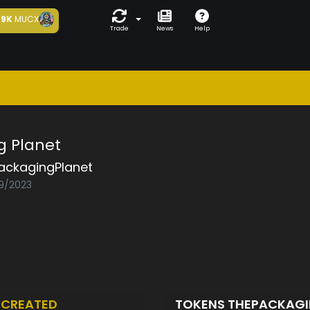
9K
MUCX
Trade
News
Help
g Planet
ackagingPlanet
09/2023
T
CREATED
TOKENS THEPACKAG