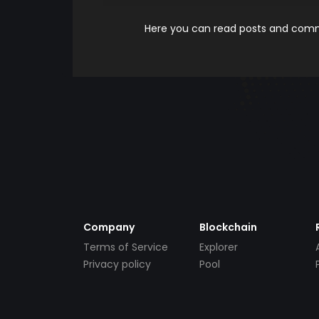
Here you can read posts and comme
Company
Blockchain
Terms of Service
Explorer
Privacy policy
Pool