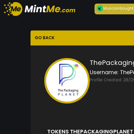
Musician
bought
GO BACK
ThePackagin
Username:
TheP
Profile Created: 28/
TOKENS THEPACKAGINGPLANE