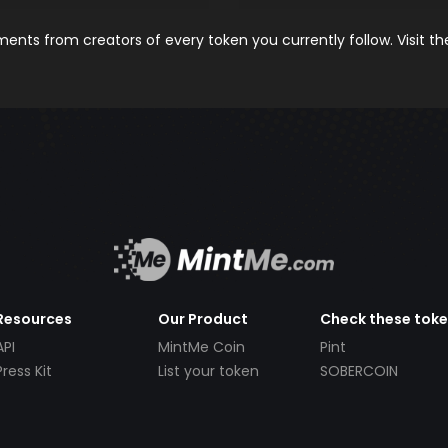
nts from creators of every token you currently follow. Visit t
Resources
Our Product
Check these tok
API
MintMe Coin
Pint
Press Kit
List your token
SOBERCOIN