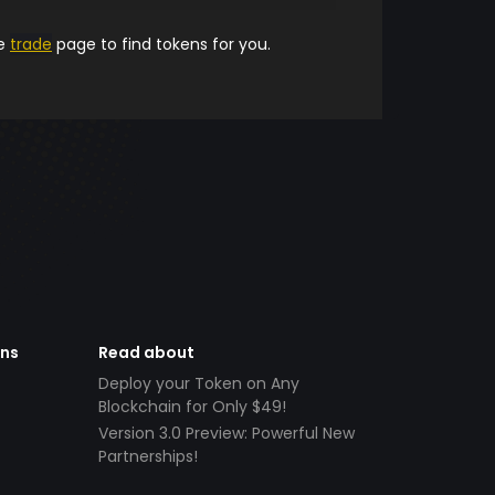
he
trade
page to find tokens for you.
ens
Read about
Deploy your Token on Any
Blockchain for Only $49!
Version 3.0 Preview: Powerful New
Partnerships!