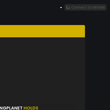
Connect to MintMe
INGPLANET
HOLDS