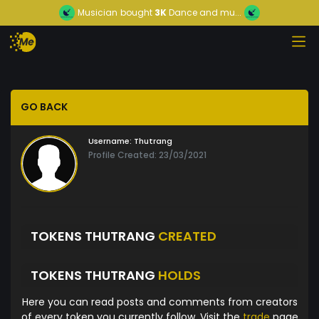
Musician
bought
3K
Dance and mu...
GO BACK
Username:
Thutrang
Profile Created: 23/03/2021
TOKENS THUTRANG
CREATED
TOKENS THUTRANG
HOLDS
Here you can read posts and comments from creators
of every token you currently follow. Visit the
trade
page