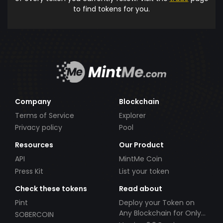
to find tokens for you.
Company
Blockchain
Terms of Service
Explorer
Privacy policy
Pool
Resources
Our Product
API
MintMe Coin
Press Kit
List your token
Check these tokens
Read about
Pint
Deploy your Token on
Any Blockchain for Only
SOBERCOIN