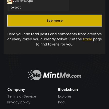
MustHaveCrypto
100.0000
See more
Here you can read posts and comments from creators
of every token you currently follow. Visit the
trade
page
to find tokens for you.
Company
Blockchain
Terms of Service
Explorer
Privacy policy
Pool