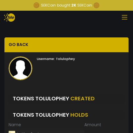
SEKCoin
bought
2K
SEKCoin
GO BACK
Username:
Tolulophey
TOKENS TOLULOPHEY
CREATED
TOKENS TOLULOPHEY
HOLDS
Name
Amount