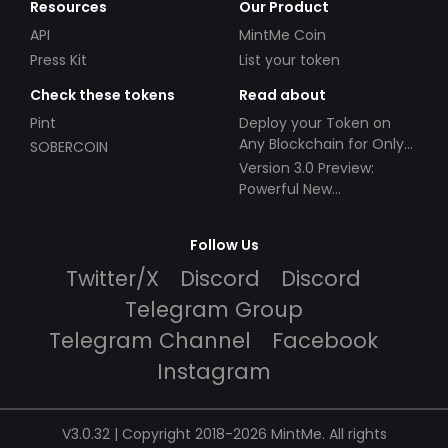
Resources
Our Product
API
MintMe Coin
Press Kit
List your token
Check these tokens
Read about
Pint
Deploy your Token on
Any Blockchain for Only
SOBERCOIN
$49!
Version 3.0 Preview:
Powerful New
Partnerships!
Follow Us
Twitter/X
Discord
Discord
Telegram Group
Telegram Channel
Facebook
Instagram
V3.0.32 | Copyright 2018-2026 MintMe. All rights