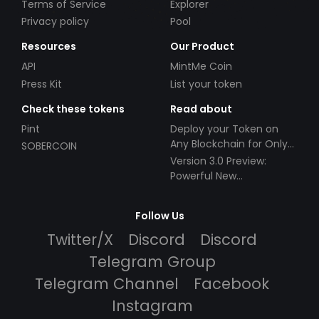
Terms of Service
Explorer
Privacy policy
Pool
Resources
Our Product
API
MintMe Coin
Press Kit
List your token
Check these tokens
Read about
Pint
Deploy your Token on
Any Blockchain for Only
SOBERCOIN
$49!
Version 3.0 Preview:
Powerful New
Partnerships!
Follow Us
Twitter/X
Discord
Discord
Telegram Group
Telegram Channel
Facebook
Instagram