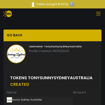
fatiery
bought
4
1000x
GO BACK
Username:
TonySunnySydneyAustralia
Profile Created: 05/01/2024
TOKENS TONYSUNNYSYDNEYAUSTRALIA
CREATED
Name
Amount
Sunny Sydney Australia