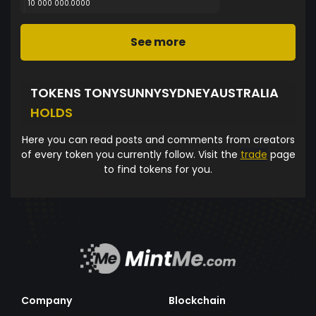
10 000 000.0000
See more
TOKENS TONYSUNNYSYDNEYAUSTRALIA
HOLDS
Here you can read posts and comments from creators
of every token you currently follow. Visit the
trade
page
to find tokens for you.
Company
Blockchain