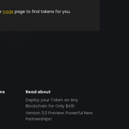
he
trade
page to find tokens for you.
ens
Read about
Deploy your Token on Any
Blockchain for Only $49!
Version 3.0 Preview: Powerful New
Partnerships!