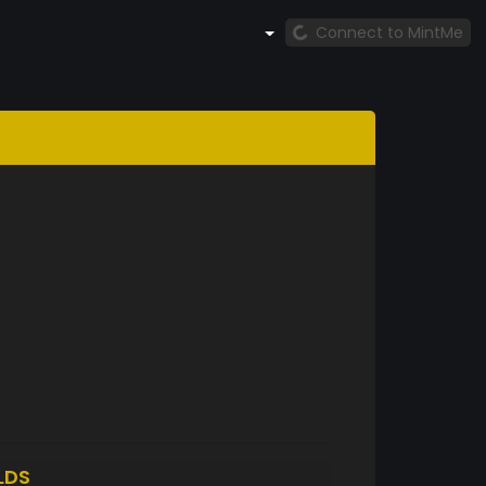
Connect to MintMe
LDS