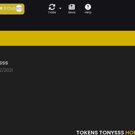
5K
D Club
Trade
News
Help
sss
2/2021
TOKENS TONYSSS
HO