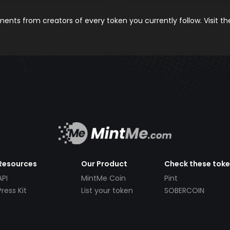
nts from creators of every token you currently follow. Visit t
Resources
Our Product
Check these tok
API
MintMe Coin
Pint
Press Kit
List your token
SOBERCOIN