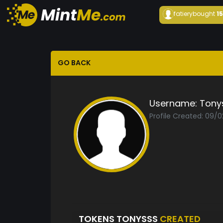
fatiery
bought
1
GO BACK
Username:
Tony
Profile Created: 09/0
TOKENS TONYSSS
CREATED