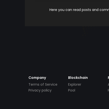
Here you can read posts and comme
Company
Blockchain
Terms of Service
Explorer
Privacy policy
Pool