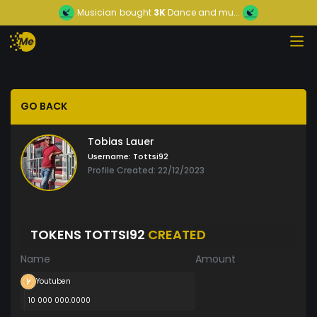
Musician
bought
3K
Dance and mu...
GO BACK
Tobias Lauer
Username:
Tottsi92
Profile Created: 22/12/2023
TOKENS TOTTSI92
CREATED
Name
Amount
Youtuben
10 000 000.0000