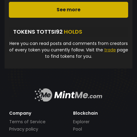
See more
TOKENS TOTTSI92
HOLDS
Here you can read posts and comments from creators
of every token you currently follow. Visit the
trade
page
to find tokens for you.
Company
Blockchain
Terms of Service
Explorer
Privacy policy
Pool