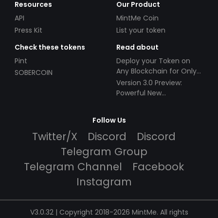
Resources
Our Product
API
MintMe Coin
Press Kit
List your token
Check these tokens
Read about
Pint
Deploy your Token on
Any Blockchain for Only
SOBERCOIN
$49!
Version 3.0 Preview:
Powerful New
Partnerships!
Follow Us
Twitter/X
Discord
Discord
Telegram Group
Telegram Channel
Facebook
Instagram
V3.0.32 | Copyright 2018-2026 MintMe. All rights