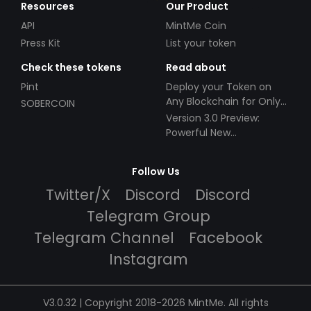
Resources
Our Product
API
MintMe Coin
Press Kit
List your token
Check these tokens
Read about
Pint
Deploy your Token on
Any Blockchain for Only
SOBERCOIN
$49!
Version 3.0 Preview:
Powerful New
Partnerships!
Follow Us
Twitter/X
Discord
Discord
Telegram Group
Telegram Channel
Facebook
Instagram
V3.0.32 | Copyright 2018-2026 MintMe. All rights