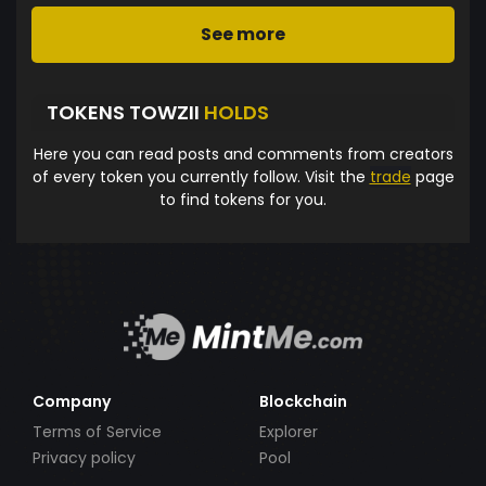
See more
TOKENS TOWZII
HOLDS
Here you can read posts and comments from creators
of every token you currently follow. Visit the
trade
page
to find tokens for you.
Company
Blockchain
Terms of Service
Explorer
Privacy policy
Pool