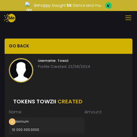
Behappy
bought
5K
Dance and mu...
GO BACK
Username:
Towzii
Profile Created: 22/08/2024
TOKENS TOWZII
CREATED
Name
Amount
Jornium
10 000 000.0000