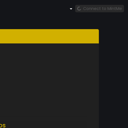
Connect to MintMe
DS