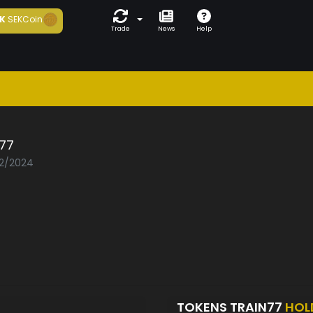
K
SEKCoin
Trade
News
Help
n77
02/2024
TOKENS TRAIN77
HOL