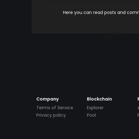
Here you can read posts and comme
Company
Blockchain
Terms of Service
Explorer
Privacy policy
Pool