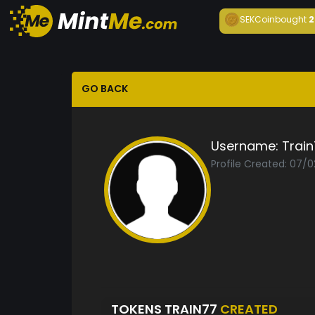
SEKCoin
bought
2
GO BACK
Username:
Trai
Profile Created: 07/
TOKENS TRAIN77
CREATED