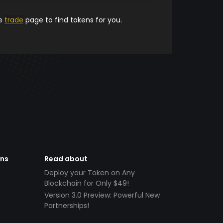
he
trade
page to find tokens for you.
ens
Read about
Deploy your Token on Any
Blockchain for Only $49!
Version 3.0 Preview: Powerful New
Partnerships!