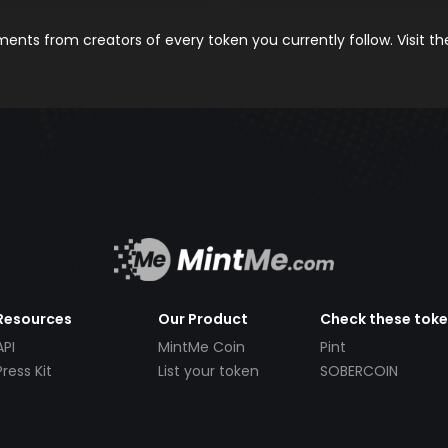
nts from creators of every token you currently follow. Visit t
Resources
Our Product
Check these tok
API
MintMe Coin
Pint
Press Kit
List your token
SOBERCOIN