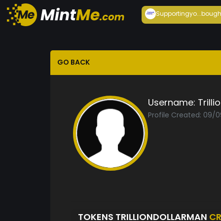
Supportingyo...
bough
GO BACK
Username:
Trill
Profile Created: 09/
TOKENS TRILLIONDOLLARMAN
CR