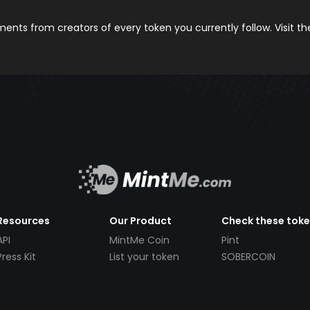
nts from creators of every token you currently follow. Visit t
Resources
Our Product
Check these tok
API
MintMe Coin
Pint
Press Kit
List your token
SOBERCOIN