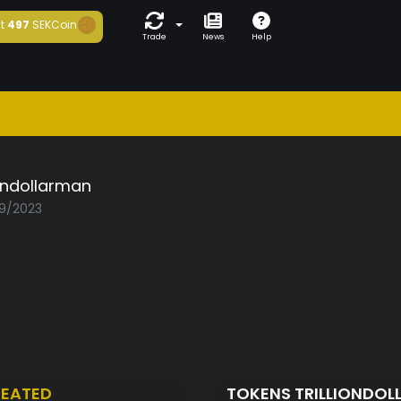
t
497
SEKCoin
Trade
News
Help
iondollarman
09/2023
EATED
TOKENS TRILLIONDO