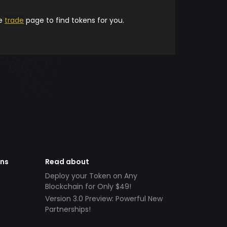
he
trade
page to find tokens for you.
ens
Read about
Deploy your Token on Any
Blockchain for Only $49!
Version 3.0 Preview: Powerful New
Partnerships!