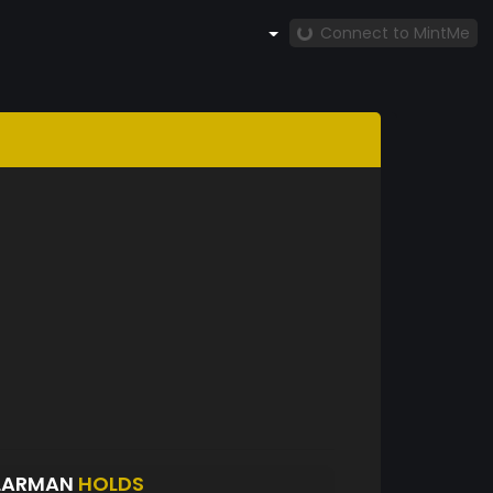
Connect to MintMe
LLARMAN
HOLDS