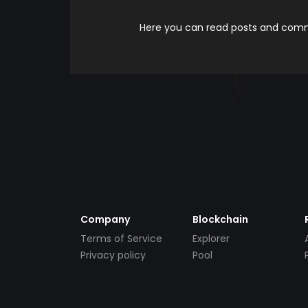
Here you can read posts and comme
Company
Blockchain
Terms of Service
Explorer
Privacy policy
Pool