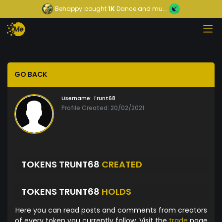
Behappy
bought
1K
Dance and mu...
GO BACK
Username:
Trunt68
Profile Created: 20/02/2021
TOKENS TRUNT68
CREATED
TOKENS TRUNT68
HOLDS
Here you can read posts and comments from creators
of every token you currently follow. Visit the
trade
page