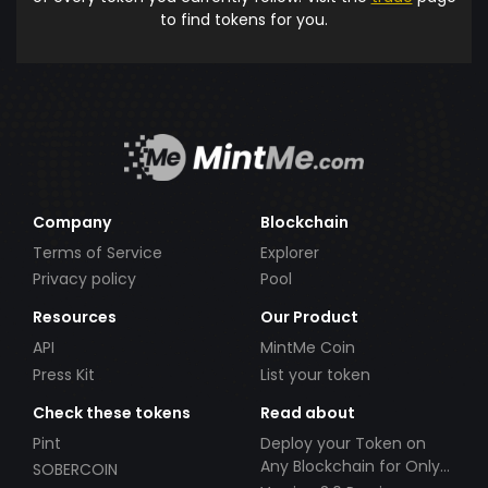
to find tokens for you.
Company
Blockchain
Terms of Service
Explorer
Privacy policy
Pool
Resources
Our Product
API
MintMe Coin
Press Kit
List your token
Check these tokens
Read about
Pint
Deploy your Token on
Any Blockchain for Only
SOBERCOIN