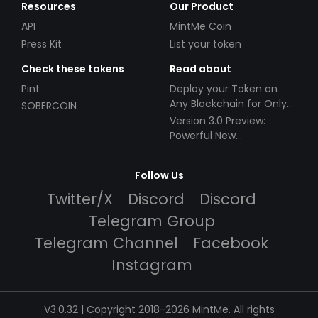
Resources
Our Product
API
MintMe Coin
Press Kit
List your token
Check these tokens
Read about
Pint
Deploy your Token on
Any Blockchain for Only
SOBERCOIN
$49!
Version 3.0 Preview:
Powerful New
Partnerships!
Follow Us
Twitter/X
Discord
Discord
Telegram Group
Telegram Channel
Facebook
Instagram
V3.0.32 | Copyright 2018-2026 MintMe. All rights