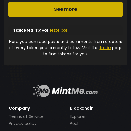
See more
TOKENS TZEG
HOLDS
Here you can read posts and comments from creators
of every token you currently follow. Visit the
trade
page
to find tokens for you.
Company
Blockchain
Terms of Service
Explorer
Privacy policy
Pool