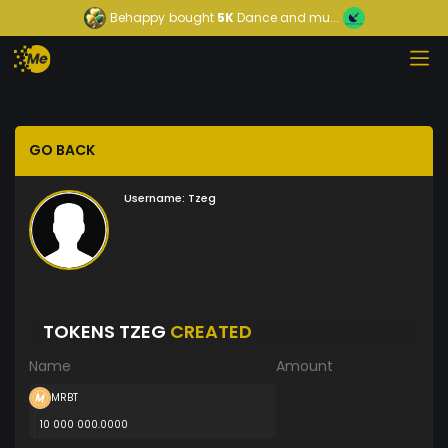
Behappy
bought
5K
Dance and mu...
GO BACK
Username:
Tzeg
TOKENS TZEG
CREATED
Name
Amount
MRBT
10 000 000.0000