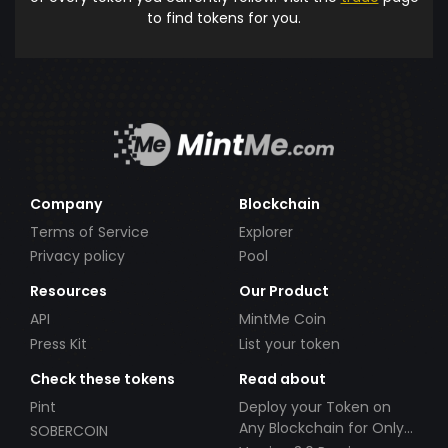
to find tokens for you.
Company
Blockchain
Terms of Service
Explorer
Privacy policy
Pool
Resources
Our Product
API
MintMe Coin
Press Kit
List your token
Check these tokens
Read about
Pint
Deploy your Token on
Any Blockchain for Only
SOBERCOIN