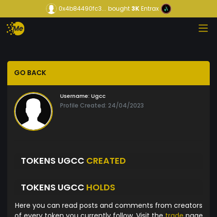
0x4b84490fc3...
bought
3K
Entrax
GO BACK
Username:
Ugcc
Profile Created: 24/04/2023
TOKENS UGCC
CREATED
TOKENS UGCC
HOLDS
Here you can read posts and comments from creators
of every token you currently follow. Visit the
trade
page