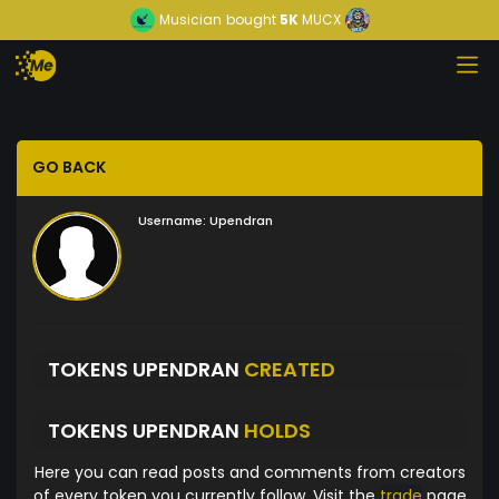
Musician
bought
5K
MUCX
GO BACK
Username:
Upendran
TOKENS UPENDRAN
CREATED
TOKENS UPENDRAN
HOLDS
Here you can read posts and comments from creators
of every token you currently follow. Visit the
trade
page