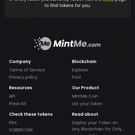
to find tokens for you.
Company
Blockchain
Terms of Service
Explorer
Privacy policy
Pool
Resources
Our Product
API
MintMe Coin
Press Kit
List your token
Check these tokens
Read about
Pint
Deploy your Token on
Any Blockchain for Only
SOBERCOIN