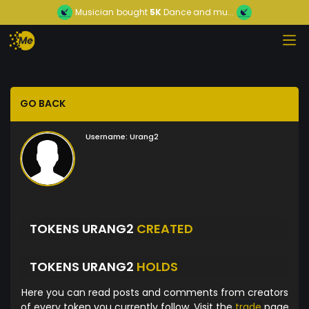
Musician
bought
5K
Dance and mu...
GO BACK
Username:
Urang2
TOKENS URANG2
CREATED
TOKENS URANG2
HOLDS
Here you can read posts and comments from creators
of every token you currently follow. Visit the
trade
page