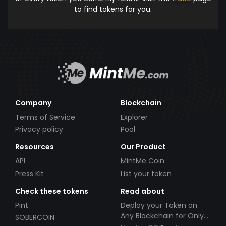
to find tokens for you.
Company
Blockchain
Terms of Service
Explorer
Privacy policy
Pool
Resources
Our Product
API
MintMe Coin
Press Kit
List your token
Check these tokens
Read about
Pint
Deploy your Token on
Any Blockchain for Only
SOBERCOIN