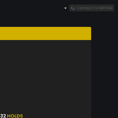
Connect to MintMe
832
HOLDS