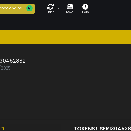
ance and mu...
Trade
News
Help
130452832
5/2025
ED
TOKENS USER130452