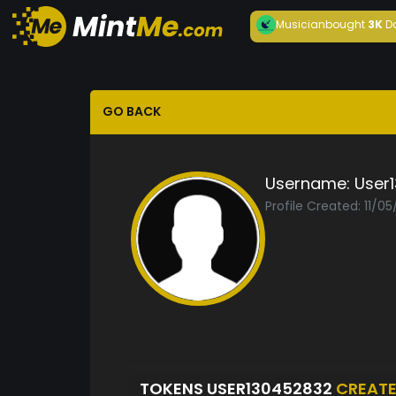
Musician
bought
3K
D
GO BACK
Username:
User
Profile Created: 11/0
TOKENS USER130452832
CREAT