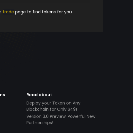
he
trade
page to find tokens for you.
ens
Read about
Deploy your Token on Any
Blockchain for Only $49!
Version 3.0 Preview: Powerful New
Partnerships!