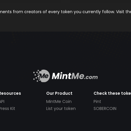
nts from creators of every token you currently follow. Visit t
Resources
Our Product
Check these tok
API
MintMe Coin
Pint
Press Kit
List your token
SOBERCOIN