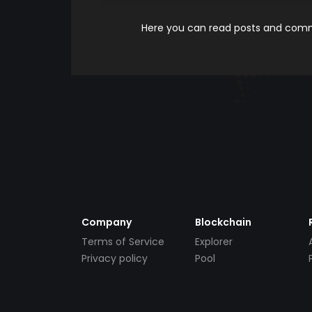
Here you can read posts and comme
Company
Blockchain
Terms of Service
Explorer
Privacy policy
Pool