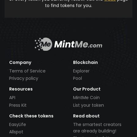
to find tokens for you.
Company
Blockchain
Terms of Service
Explorer
Privacy policy
Pool
Resources
Our Product
API
MintMe Coin
Press Kit
List your token
Check these tokens
Read about
EasyLife
The smartest creators
are already building!
Allspot