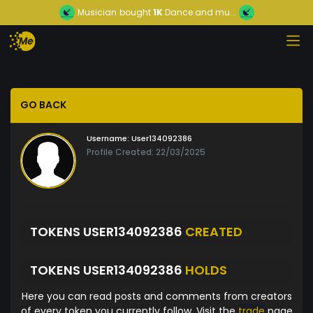
Musician
bought
1K
Dance and mu...
GO BACK
Username:
User134092386
Profile Created: 22/03/2025
TOKENS USER134092386
CREATED
TOKENS USER134092386
HOLDS
Here you can read posts and comments from creators
of every token you currently follow. Visit the
trade
page