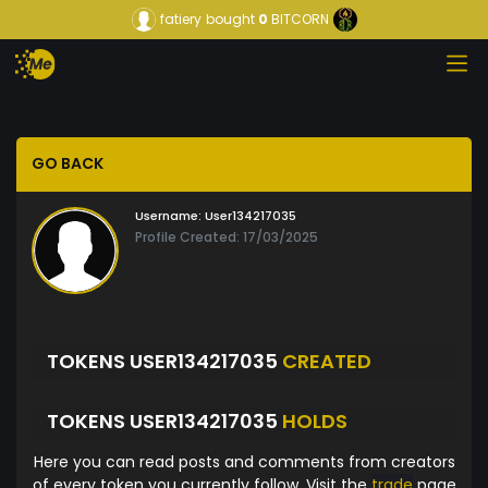
fatiery
bought
0
BITCORN
GO BACK
Username:
User134217035
Profile Created: 17/03/2025
TOKENS USER134217035
CREATED
TOKENS USER134217035
HOLDS
Here you can read posts and comments from creators
of every token you currently follow. Visit the
trade
page