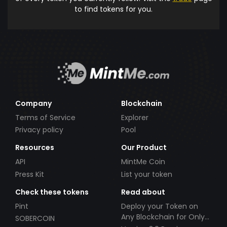
to find tokens for you.
Company
Blockchain
Terms of Service
Explorer
Privacy policy
Pool
Resources
Our Product
API
MintMe Coin
Press Kit
List your token
Check these tokens
Read about
Pint
Deploy your Token on
Any Blockchain for Only
SOBERCOIN