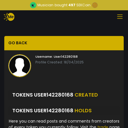
Musician
bought
497
SEKCoin
GO BACK
Username:
User142280168
Profile Created: 18/04/2025
TOKENS USER142280168
CREATED
TOKENS USER142280168
HOLDS
Here you can read posts and comments from creators
of every token you currently follow. Visit the
trade
page