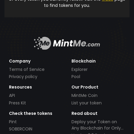
to find tokens for you.
Company
Blockchain
Terms of Service
Explorer
Privacy policy
Pool
Resources
Our Product
API
MintMe Coin
Press Kit
List your token
Check these tokens
Read about
Pint
Deploy your Token on
Any Blockchain for Only
SOBERCOIN