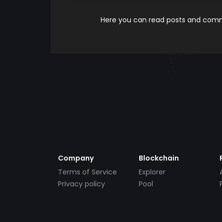
Here you can read posts and comme
Company
Blockchain
Terms of Service
Explorer
Privacy policy
Pool