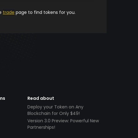
he
trade
page to find tokens for you.
ens
Read about
Deploy your Token on Any
Blockchain for Only $49!
Version 3.0 Preview: Powerful New
Partnerships!