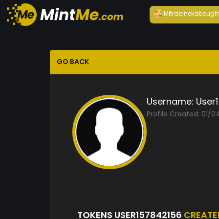
Mitrabineka
bough
GO BACK
Username:
User
Profile Created: 01/
TOKENS USER157842156
CREATE