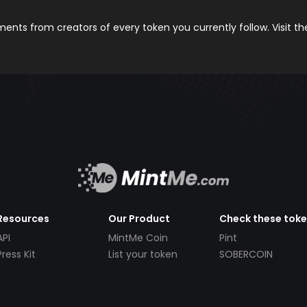
nts from creators of every token you currently follow. Visit t
Resources
Our Product
Check these tok
API
MintMe Coin
Pint
Press Kit
List your token
SOBERCOIN