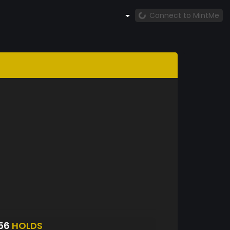
Connect to MintMe
156
HOLDS