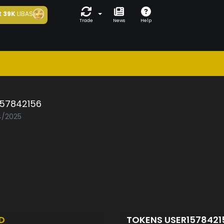
t
39K
LIBAS
Trade
News
Help
157842156
04/2025
D
TOKENS USER157842