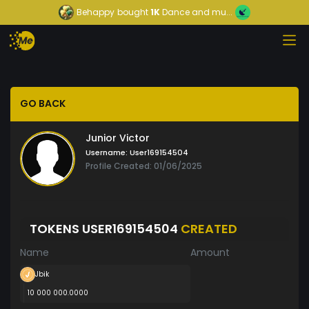
Behappy
bought
1K
Dance and mu...
GO BACK
Junior Victor
Username:
User169154504
Profile Created: 01/06/2025
TOKENS USER169154504
CREATED
Name
Amount
Jbik
10 000 000.0000