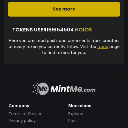
See more
TOKENS USER169154504
HOLDS
Here you can read posts and comments from creators
of every token you currently follow. Visit the
trade
page
to find tokens for you.
Company
Blockchain
Terms of Service
Explorer
Privacy policy
Pool