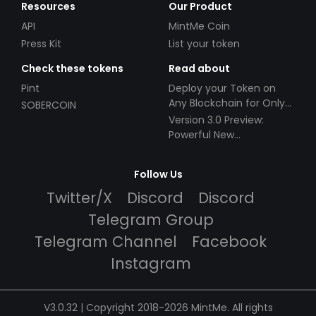
Resources
Our Product
API
MintMe Coin
Press Kit
List your token
Check these tokens
Read about
Pint
Deploy your Token on
Any Blockchain for Only
SOBERCOIN
$49!
Version 3.0 Preview:
Powerful New
Partnerships!
Follow Us
Twitter/X
Discord
Discord
Telegram Group
Telegram Channel
Facebook
Instagram
V3.0.32 | Copyright 2018-2026 MintMe. All rights