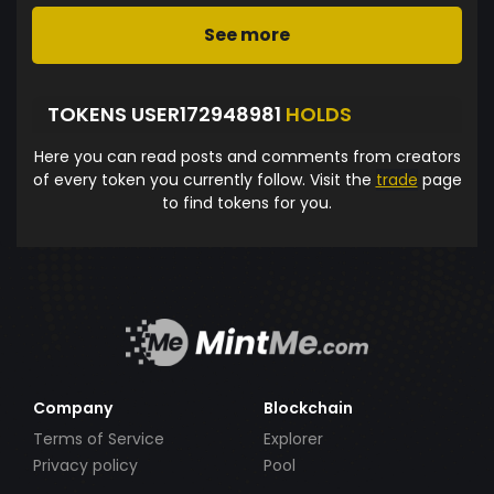
See more
TOKENS USER172948981
HOLDS
Here you can read posts and comments from creators
of every token you currently follow. Visit the
trade
page
to find tokens for you.
Company
Blockchain
Terms of Service
Explorer
Privacy policy
Pool