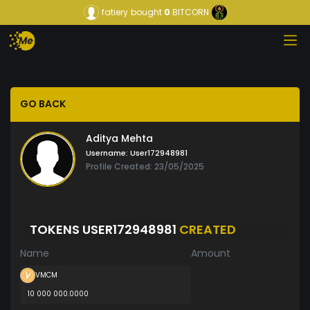
fatiery
bought
0
BITCORN
GO BACK
Aditya Mehta
Username:
User172948981
Profile Created: 23/05/2025
TOKENS USER172948981
CREATED
Name
Amount
VMCM
10 000 000.0000