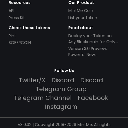
Resources
Our Product
API
MintMe Coin
Press Kit
List your token
Check these tokens
Read about
Pint
Deploy your Token on
Any Blockchain for Only
SOBERCOIN
$49!
Version 3.0 Preview:
Powerful New
Partnerships!
Follow Us
Twitter/X
Discord
Discord
Telegram Group
Telegram Channel
Facebook
Instagram
V3.0.32 | Copyright 2018-2026 MintMe. All rights