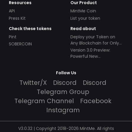
Resources
Our Product
API
MintMe Coin
Press Kit
List your token
Check these tokens
Read about
Pint
Deploy your Token on
Any Blockchain for Only
SOBERCOIN
$49!
Version 3.0 Preview:
Powerful New
Partnerships!
Follow Us
Twitter/X
Discord
Discord
Telegram Group
Telegram Channel
Facebook
Instagram
V3.0.32 | Copyright 2018-2026 MintMe. All rights