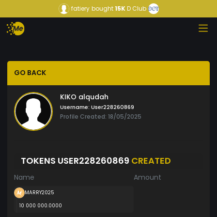
fatiery
bought
15K
D Club
GO BACK
KIKO alqudah
Username:
User228260869
Profile Created: 18/05/2025
TOKENS USER228260869
CREATED
Name
Amount
MARRY2025
10 000 000.0000