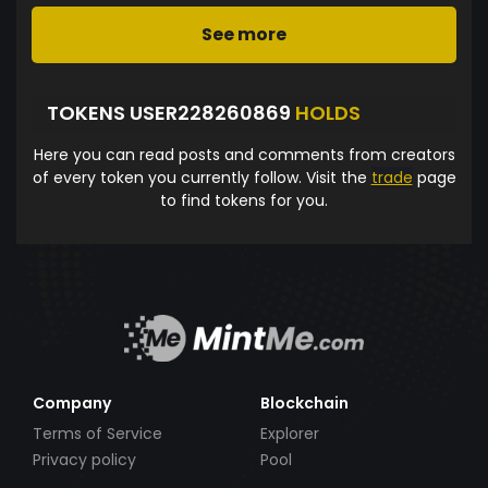
See more
TOKENS USER228260869
HOLDS
Here you can read posts and comments from creators
of every token you currently follow. Visit the
trade
page
to find tokens for you.
Company
Blockchain
Terms of Service
Explorer
Privacy policy
Pool