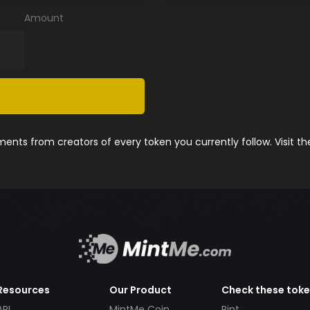
Amount
nts from creators of every token you currently follow. Visit t
Resources
Our Product
Check these tok
API
MintMe Coin
Pint