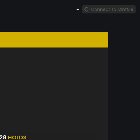
Connect to MintMe
928
HOLDS