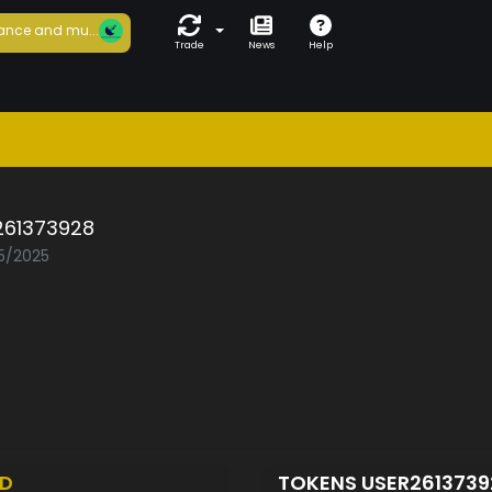
ance and mu...
Trade
News
Help
261373928
05/2025
ED
TOKENS USER261373