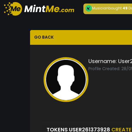
Musician
bought
49
D
GO BACK
Username:
User
Profile Created: 28/
TOKENS USER261373928
CREAT