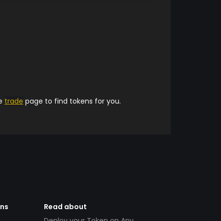
he
trade
page to find tokens for you.
ens
Read about
Deploy your Token on Any