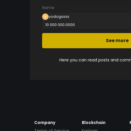
Name
yodogssss
10 000 000.0000
See more
Here you can read posts and comme
Company
Blockchain
Terms of Service
Explorer