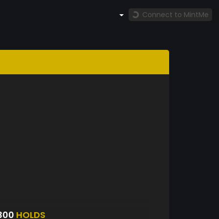
Connect to MintMe
300
HOLDS