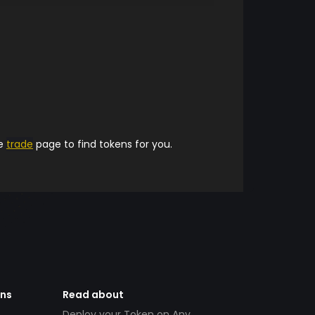
he
trade
page to find tokens for you.
ens
Read about
Deploy your Token on Any