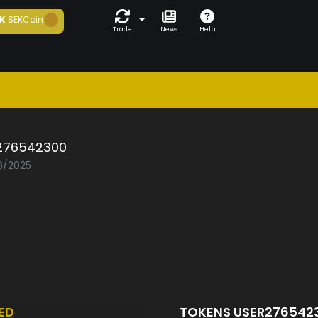
K
SEKCoin
Trade
News
Help
276542300
03/2025
ED
TOKENS USER276542