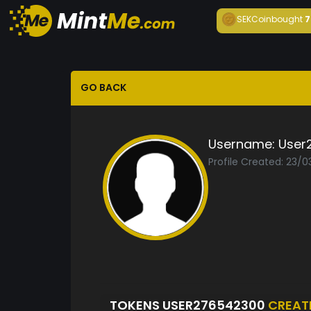
SEKCoin
bought
7
GO BACK
Username:
User
Profile Created: 23/
TOKENS USER276542300
CREAT