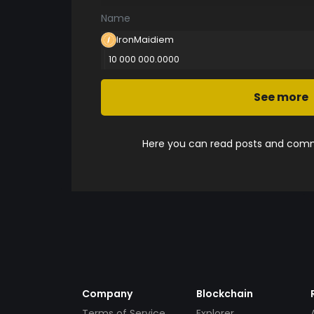
Name
IronMaidiem
10 000 000.0000
See more
Here you can read posts and comme
Company
Blockchain
Terms of Service
Explorer