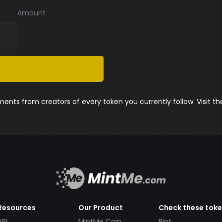
Amount
nts from creators of every token you currently follow. Visit t
Resources
Our Product
Check these tok
API
MintMe Coin
Pint