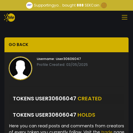
Supportingyo...
bought
888
SEKCoin
GO BACK
Username:
User30606047
Profile Created: 03/05/2025
TOKENS USER30606047
CREATED
TOKENS USER30606047
HOLDS
Here you can read posts and comments from creators
of every token you currently follow. Visit the
trade
page