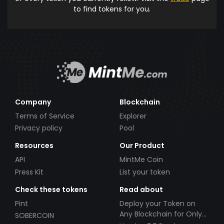
to find tokens for you.
Company
Blockchain
Terms of Service
Explorer
Privacy policy
Pool
Resources
Our Product
API
MintMe Coin
Press Kit
List your token
Check these tokens
Read about
Pint
Deploy your Token on
Any Blockchain for Only
SOBERCOIN