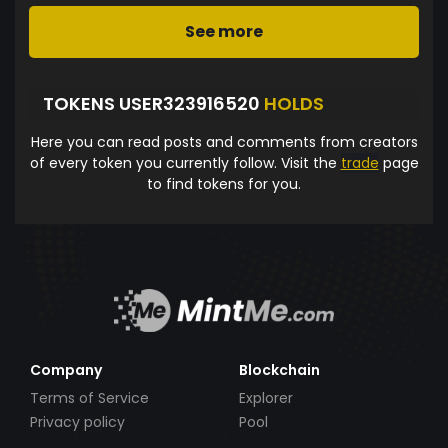
See more
TOKENS USER323916520
HOLDS
Here you can read posts and comments from creators
of every token you currently follow. Visit the
trade
page
to find tokens for you.
Company
Blockchain
Terms of Service
Explorer
Privacy policy
Pool