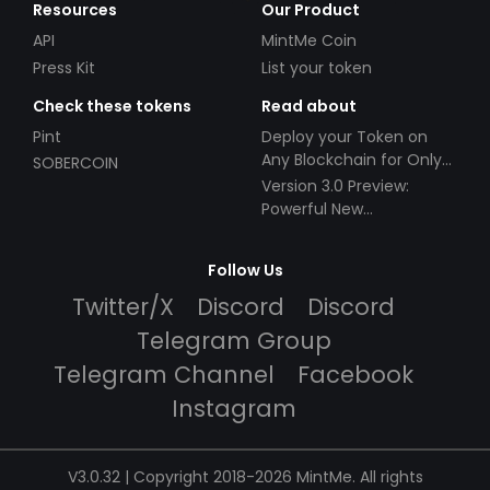
Resources
Our Product
API
MintMe Coin
Press Kit
List your token
Check these tokens
Read about
Pint
Deploy your Token on
Any Blockchain for Only
SOBERCOIN
$49!
Version 3.0 Preview:
Powerful New
Partnerships!
Follow Us
Twitter/X
Discord
Discord
Telegram Group
Telegram Channel
Facebook
Instagram
V3.0.32 | Copyright 2018-2026 MintMe. All rights