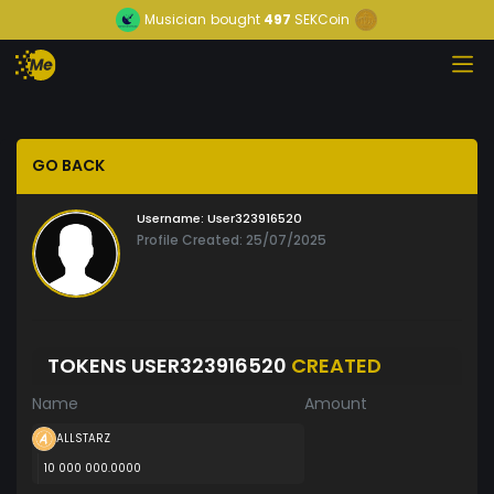
Musician
bought
497
SEKCoin
GO BACK
Username:
User323916520
Profile Created: 25/07/2025
TOKENS USER323916520
CREATED
Name
Amount
ALLSTARZ
10 000 000.0000