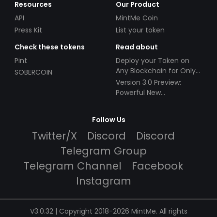
Resources
Our Product
API
MintMe Coin
Press Kit
List your token
Check these tokens
Read about
Pint
Deploy your Token on
Any Blockchain for Only
SOBERCOIN
$49!
Version 3.0 Preview:
Powerful New
Partnerships!
Follow Us
Twitter/X
Discord
Discord
Telegram Group
Telegram Channel
Facebook
Instagram
V3.0.32 | Copyright 2018-2026 MintMe. All rights