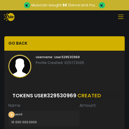
Musician
bought
5K
Dance and mu...
GO BACK
Username:
User329530969
Profile Created: 21/07/2025
TOKENS USER329530969
CREATED
Name
Amount
vemf
10 000 000.0000