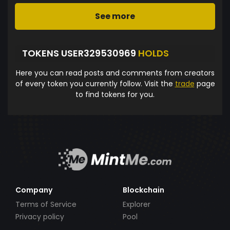
See more
TOKENS USER329530969
HOLDS
Here you can read posts and comments from creators
of every token you currently follow. Visit the
trade
page
to find tokens for you.
Company
Blockchain
Terms of Service
Explorer
Privacy policy
Pool