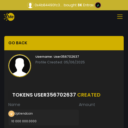
0x4b84490fc3...
bought
3K
Entrax
GO BACK
Username:
User356702637
Profile Created: 05/06/2025
TOKENS USER356702637
CREATED
Name
Amount
Uptrendcoin
10 000 000.0000