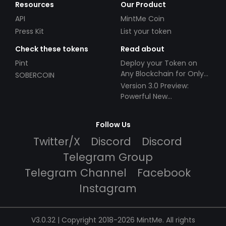
Resources
Our Product
API
MintMe Coin
Press Kit
List your token
Check these tokens
Read about
Pint
Deploy your Token on
Any Blockchain for Only
SOBERCOIN
$49!
Version 3.0 Preview:
Powerful New
Partnerships!
Follow Us
Twitter/X
Discord
Discord
Telegram Group
Telegram Channel
Facebook
Instagram
V3.0.32 | Copyright 2018-2026 MintMe. All rights