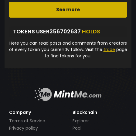
See more
TOKENS USER356702637
HOLDS
Here you can read posts and comments from creators
of every token you currently follow. Visit the
trade
page
to find tokens for you.
Company
Blockchain
Terms of Service
Explorer
Privacy policy
Pool