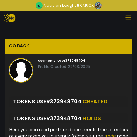
Musician
bought
5K
MUCX
GO BACK
Username:
User373948704
Profile Created: 22/03/2025
TOKENS USER373948704
CREATED
TOKENS USER373948704
HOLDS
Here you can read posts and comments from creators
of every token you currently follow. Visit the
trade
page