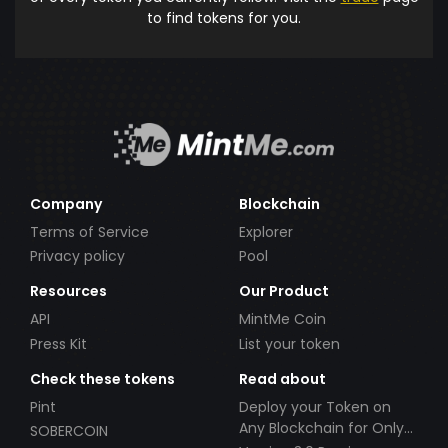
to find tokens for you.
Company
Blockchain
Terms of Service
Explorer
Privacy policy
Pool
Resources
Our Product
API
MintMe Coin
Press Kit
List your token
Check these tokens
Read about
Pint
Deploy your Token on
Any Blockchain for Only
SOBERCOIN