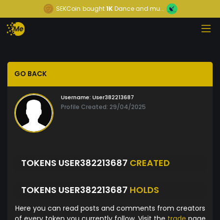
SEKCoin
bought
1K
Dance and mu...
GO BACK
Username:
User382213687
Profile Created: 29/04/2025
TOKENS USER382213687
CREATED
TOKENS USER382213687
HOLDS
Here you can read posts and comments from creators
of every token you currently follow. Visit the
trade
page