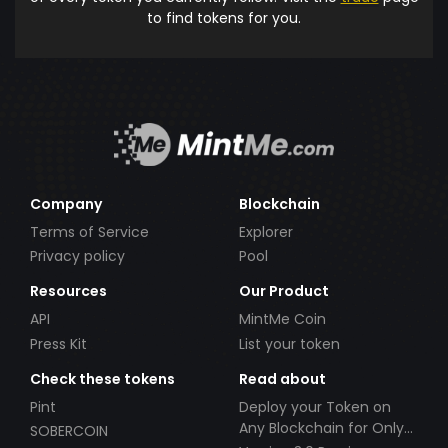
to find tokens for you.
Company
Blockchain
Terms of Service
Explorer
Privacy policy
Pool
Resources
Our Product
API
MintMe Coin
Press Kit
List your token
Check these tokens
Read about
Pint
Deploy your Token on
Any Blockchain for Only
SOBERCOIN