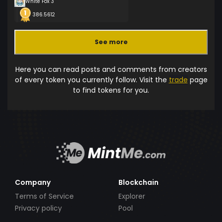
White Fox 3
386.5612
See more
Here you can read posts and comments from creators
of every token you currently follow. Visit the
trade
page
to find tokens for you.
Company
Blockchain
Terms of Service
Explorer
Privacy policy
Pool