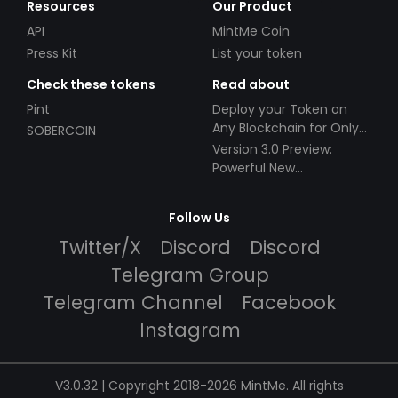
Resources
Our Product
API
MintMe Coin
Press Kit
List your token
Check these tokens
Read about
Pint
Deploy your Token on
Any Blockchain for Only
SOBERCOIN
$49!
Version 3.0 Preview:
Powerful New
Partnerships!
Follow Us
Twitter/X
Discord
Discord
Telegram Group
Telegram Channel
Facebook
Instagram
V3.0.32 | Copyright 2018-2026 MintMe. All rights