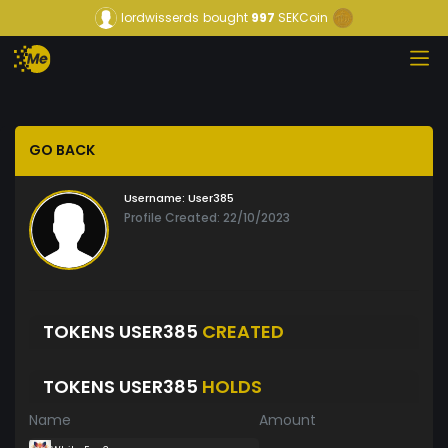
lordwisserds
bought
997
SEKCoin
GO BACK
Username:
User385
Profile Created: 22/10/2023
TOKENS USER385
CREATED
TOKENS USER385
HOLDS
Name
Amount