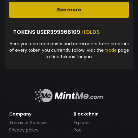
See more
TOKENS USER399968109
HOLDS
Here you can read posts and comments from creators
of every token you currently follow. Visit the
trade
page
to find tokens for you.
Company
Blockchain
Terms of Service
Explorer
Privacy policy
Pool