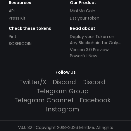
Resources
Our Product
API
MintMe Coin
Press Kit
List your token
Check these tokens
Read about
Pint
Deploy your Token on
Any Blockchain for Only
SOBERCOIN
$49!
Version 3.0 Preview:
Powerful New
Partnerships!
Follow Us
Twitter/X
Discord
Discord
Telegram Group
Telegram Channel
Facebook
Instagram
V3.0.32 | Copyright 2018-2026 MintMe. All rights