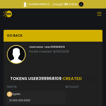
0x4b84490fc3...
bought
3K
Entrax
GO BACK
Username:
User399968109
Profile Created: 18/05/2025
TOKENS USER399968109
CREATED
Name
Amount
Zypher
10 000 000.0000