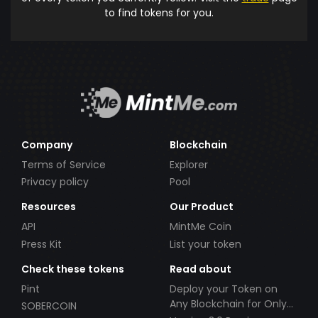
to find tokens for you.
Company
Blockchain
Terms of Service
Explorer
Privacy policy
Pool
Resources
Our Product
API
MintMe Coin
Press Kit
List your token
Check these tokens
Read about
Pint
Deploy your Token on
Any Blockchain for Only
SOBERCOIN