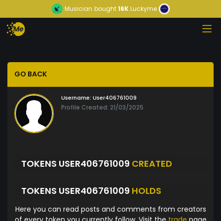
Musician
bought
16K
Luckyme
GO BACK
Username:
User406761009
Profile Created: 21/03/2025
TOKENS USER406761009
CREATED
TOKENS USER406761009
HOLDS
Here you can read posts and comments from creators
of every token you currently follow. Visit the
trade
page