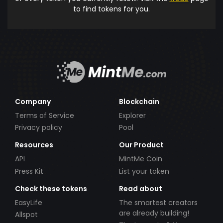
to find tokens for you.
Company
Blockchain
Terms of Service
Explorer
Privacy policy
Pool
Resources
Our Product
API
MintMe Coin
Press Kit
List your token
Check these tokens
Read about
EasyLife
The smartest creators
are already building!
Allspot