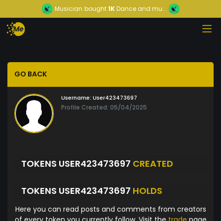
Musician
bought
1K
Dance and mu...
GO BACK
Username:
User423473697
Profile Created: 05/04/2025
TOKENS USER423473697
CREATED
TOKENS USER423473697
HOLDS
Here you can read posts and comments from creators
of every token you currently follow. Visit the
trade
page