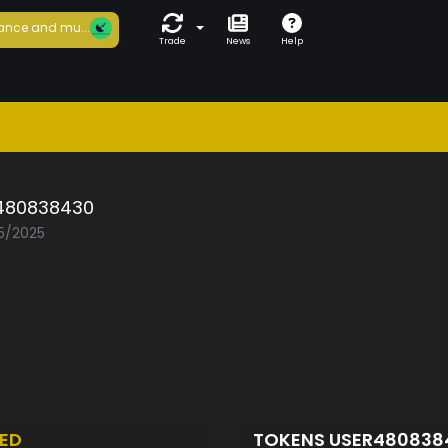
ance and mu...
Trade
News
Help
480838430
05/2025
ED
TOKENS USER48083