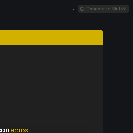
Connect to MintMe
8430
HOLDS