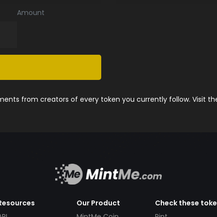
Amount
nts from creators of every token you currently follow. Visit t
Resources
Our Product
Check these tok
API
MintMe Coin
Pint