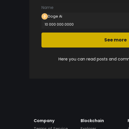
Name
Doge Ai
10 000 000.0000
See more
Here you can read posts and comme
Company
Blockchain
Terms of Service
Explorer