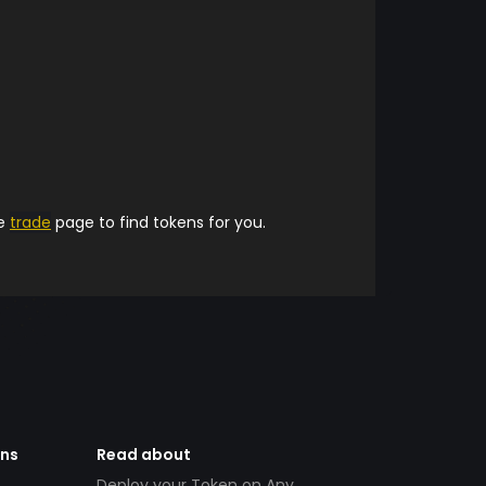
he
trade
page to find tokens for you.
ens
Read about
Deploy your Token on Any