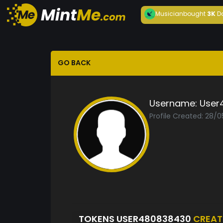
Musician
bought
3K
D
GO BACK
Username:
User
Profile Created: 28/
TOKENS USER480838430
CREAT