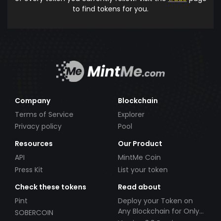
to find tokens for you.
Company
Blockchain
Terms of Service
Explorer
Privacy policy
Pool
Resources
Our Product
API
MintMe Coin
Press Kit
List your token
Check these tokens
Read about
Pint
Deploy your Token on
Any Blockchain for Only
SOBERCOIN