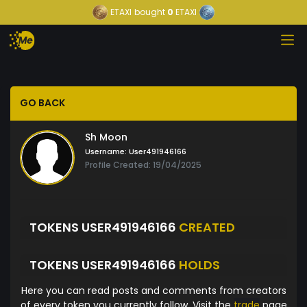
ETAXI
bought
0
ETAXI
GO BACK
Sh Moon
Username:
User491946166
Profile Created: 19/04/2025
TOKENS USER491946166
CREATED
TOKENS USER491946166
HOLDS
Here you can read posts and comments from creators
of every token you currently follow. Visit the
trade
page