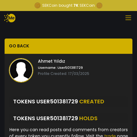
SEKCoin
bought
7K
SEKCoin
GO BACK
Ahmet Yıldız
Username:
User501381729
Profile Created: 17/03/2025
TOKENS USER501381729
CREATED
TOKENS USER501381729
HOLDS
Here you can read posts and comments from creators
of every token you currently follow. Visit the
trade
page