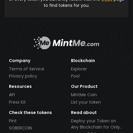
to find tokens for you.
Company
Blockchain
Terms of Service
Explorer
Privacy policy
Pool
Resources
Our Product
API
MintMe Coin
Press Kit
List your token
Check these tokens
Read about
Pint
Deploy your Token on
Any Blockchain for Only
SOBERCOIN