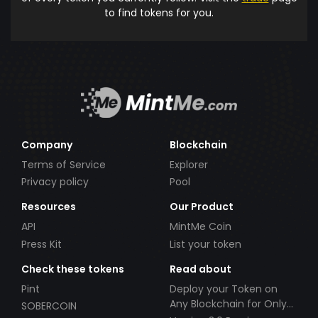
to find tokens for you.
Company
Blockchain
Terms of Service
Explorer
Privacy policy
Pool
Resources
Our Product
API
MintMe Coin
Press Kit
List your token
Check these tokens
Read about
Pint
Deploy your Token on
Any Blockchain for Only
SOBERCOIN