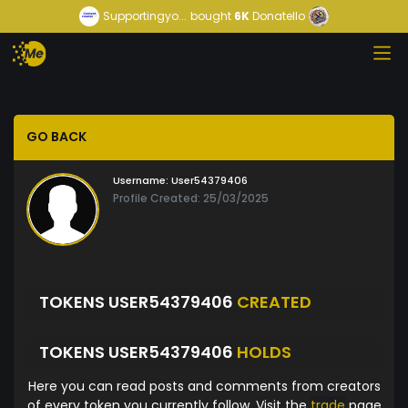
Supportingyo...
bought
6K
Donatello
GO BACK
Username:
User54379406
Profile Created: 25/03/2025
TOKENS USER54379406
CREATED
TOKENS USER54379406
HOLDS
Here you can read posts and comments from creators
of every token you currently follow. Visit the
trade
page