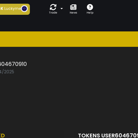
6K
Luckyme
Trade
News
Help
604670910
04/2025
ED
TOKENS USER604670