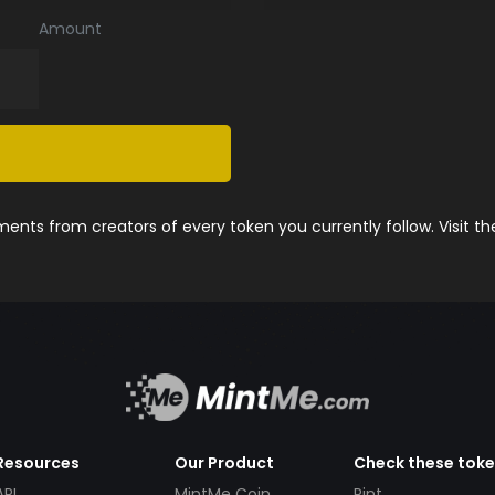
Amount
nts from creators of every token you currently follow. Visit t
Resources
Our Product
Check these tok
API
MintMe Coin
Pint