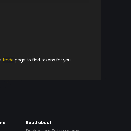
he
trade
page to find tokens for you.
ens
Read about
Deploy your Token on Any