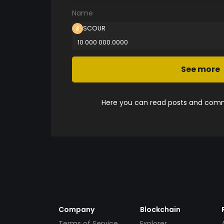
Name
SCOUR
10 000 000.0000
See more
Here you can read posts and comme
Company
Blockchain
Terms of Service
Explorer