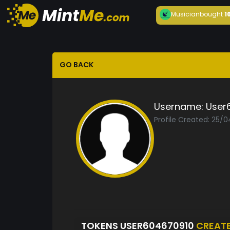
Musician
bought
1
GO BACK
Username:
User
Profile Created: 25/
TOKENS USER604670910
CREAT