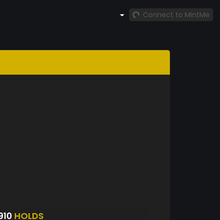
Connect to MintMe
910
HOLDS