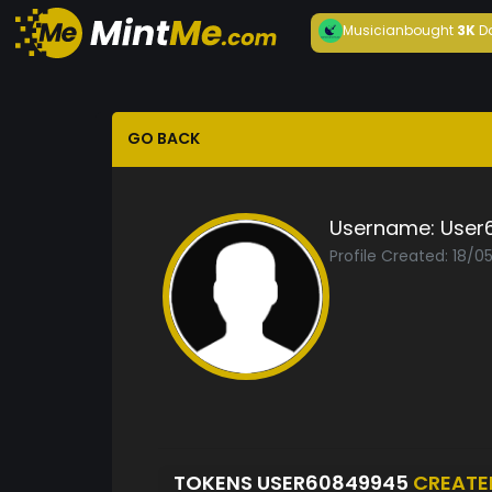
Musician
bought
3K
D
GO BACK
Username:
User
Profile Created: 18/0
TOKENS USER60849945
CREATE