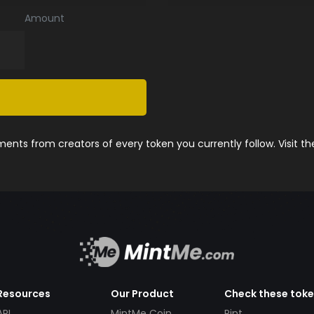
Amount
nts from creators of every token you currently follow. Visit t
Resources
Our Product
Check these tok
API
MintMe Coin
Pint