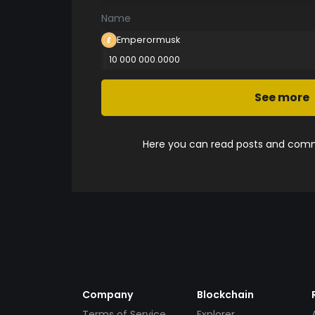
Name
Emperormusk
10 000 000.0000
See more
Here you can read posts and comme
Company
Blockchain
Terms of Service
Explorer