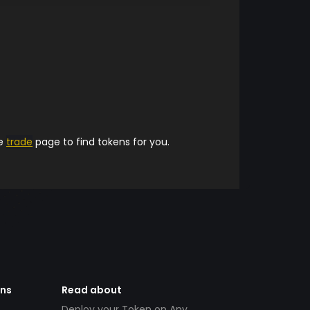
he
trade
page to find tokens for you.
ens
Read about
Deploy your Token on Any