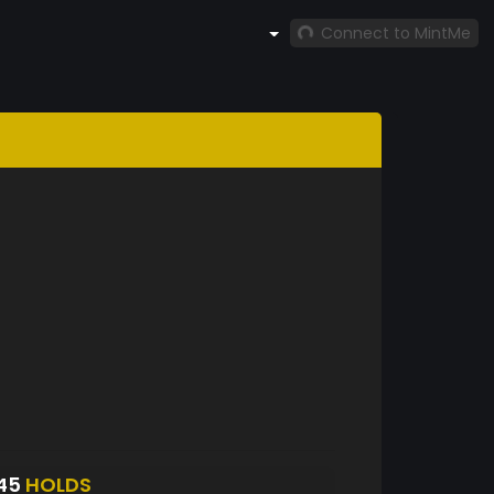
Connect to MintMe
945
HOLDS