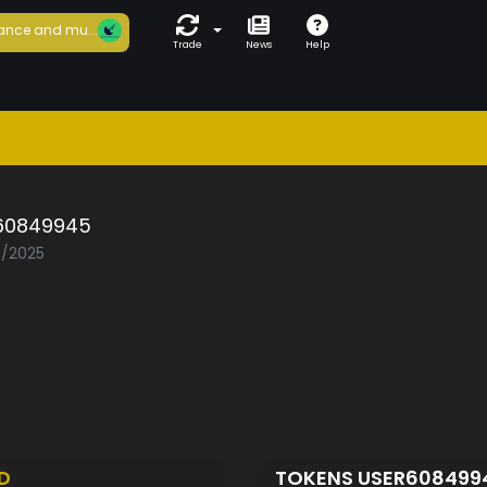
ance and mu...
Trade
News
Help
60849945
5/2025
D
TOKENS USER60849