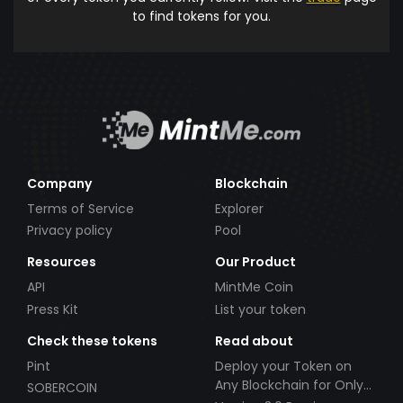
to find tokens for you.
Company
Blockchain
Terms of Service
Explorer
Privacy policy
Pool
Resources
Our Product
API
MintMe Coin
Press Kit
List your token
Check these tokens
Read about
Pint
Deploy your Token on
Any Blockchain for Only
SOBERCOIN