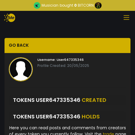
Musician
bought
0
BITCORN
GO BACK
Username:
User647335346
Profile Created: 20/05/2025
TOKENS USER647335346
CREATED
TOKENS USER647335346
HOLDS
Here you can read posts and comments from creators
of every token you currently follow. Visit the
trade
page