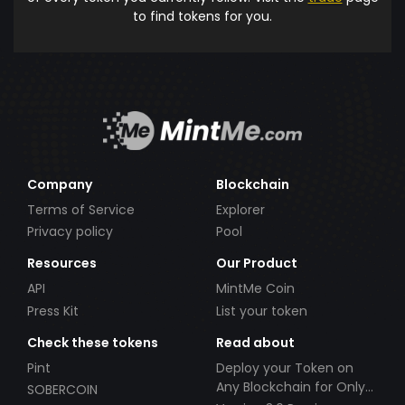
to find tokens for you.
Company
Blockchain
Terms of Service
Explorer
Privacy policy
Pool
Resources
Our Product
API
MintMe Coin
Press Kit
List your token
Check these tokens
Read about
Pint
Deploy your Token on
Any Blockchain for Only
SOBERCOIN