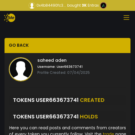
0x4b84490fc3...
bought
3K
Entrax
GO BACK
saheed aden
Username:
User663673741
Profile Created: 07/04/2025
TOKENS USER663673741
CREATED
TOKENS USER663673741
HOLDS
Here you can read posts and comments from creators
of every token you currently follow. Visit the
trade
page