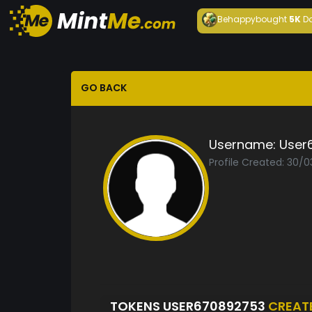
Behappy
bought
5K
D
GO BACK
Username:
User
Profile Created: 30/
TOKENS USER670892753
CREAT