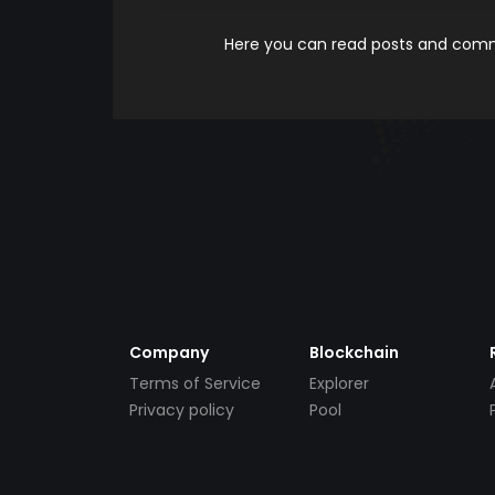
Here you can read posts and comme
Company
Blockchain
Terms of Service
Explorer
Privacy policy
Pool