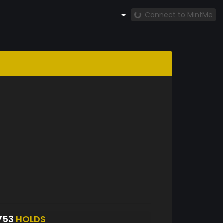
Connect to MintMe
753
HOLDS