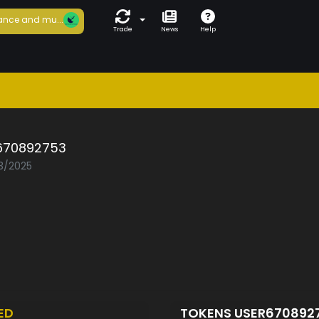
ance and mu...
Trade
News
Help
670892753
03/2025
ED
TOKENS USER670892