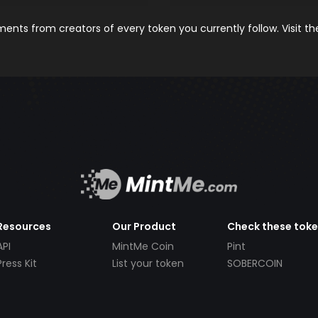
nts from creators of every token you currently follow. Visit t
Resources
Our Product
Check these tok
API
MintMe Coin
Pint
Press Kit
List your token
SOBERCOIN