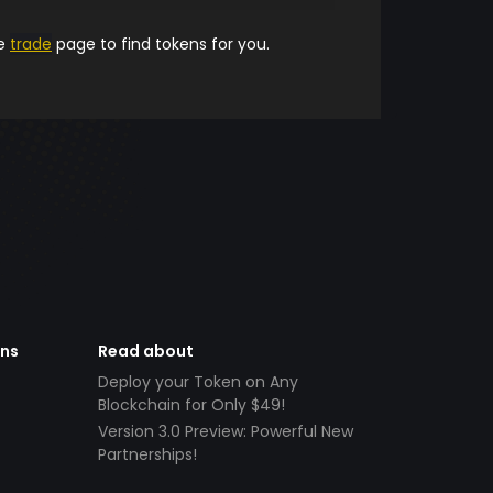
he
trade
page to find tokens for you.
ens
Read about
Deploy your Token on Any
Blockchain for Only $49!
Version 3.0 Preview: Powerful New
Partnerships!