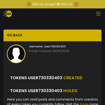
SEKCoin
bought
7K
SEKCoin
GO BACK
Username:
User730330403
Profile Created: 08/05/2025
TOKENS USER730330403
CREATED
TOKENS USER730330403
HOLDS
Here you can read posts and comments from creators
of every token you currently follow. Visit the
trade
page