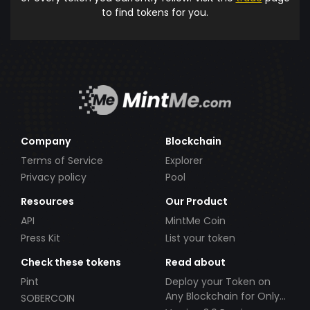
to find tokens for you.
Company
Blockchain
Terms of Service
Explorer
Privacy policy
Pool
Resources
Our Product
API
MintMe Coin
Press Kit
List your token
Check these tokens
Read about
Pint
Deploy your Token on
Any Blockchain for Only
SOBERCOIN