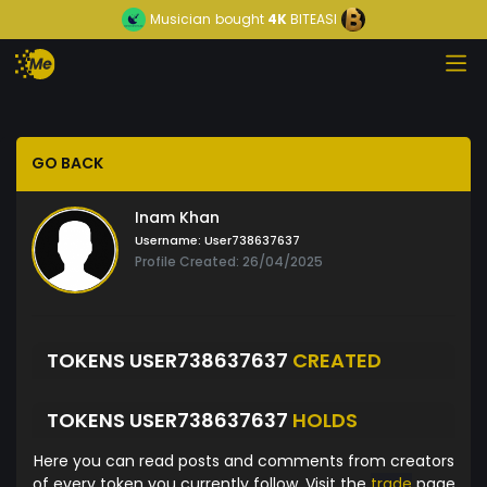
Musician
bought
4K
BITEASI
GO BACK
Inam Khan
Username:
User738637637
Profile Created: 26/04/2025
TOKENS USER738637637
CREATED
TOKENS USER738637637
HOLDS
Here you can read posts and comments from creators
of every token you currently follow. Visit the
trade
page