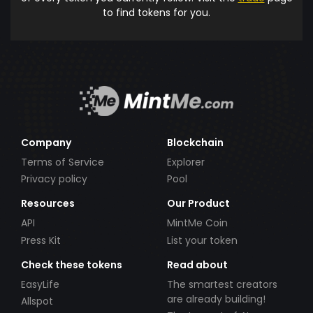
to find tokens for you.
Company
Blockchain
Terms of Service
Explorer
Privacy policy
Pool
Resources
Our Product
API
MintMe Coin
Press Kit
List your token
Check these tokens
Read about
EasyLife
The smartest creators
are already building!
Allspot