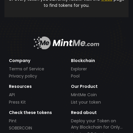
to find tokens for you.
Company
Blockchain
Terms of Service
Explorer
Privacy policy
Pool
Resources
Our Product
API
MintMe Coin
Press Kit
List your token
Check these tokens
Read about
Pint
Deploy your Token on
Any Blockchain for Only
SOBERCOIN