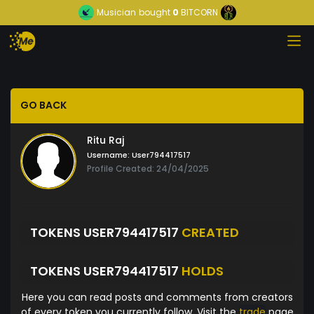
Musician
bought
0
BITCORN
GO BACK
Ritu Raj
Username:
User794417517
Profile Created: 24/04/2025
TOKENS USER794417517
CREATED
TOKENS USER794417517
HOLDS
Here you can read posts and comments from creators
of every token you currently follow. Visit the
trade
page