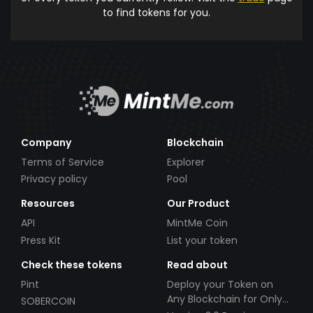
to find tokens for you.
Company
Blockchain
Terms of Service
Explorer
Privacy policy
Pool
Resources
Our Product
API
MintMe Coin
Press Kit
List your token
Check these tokens
Read about
Pint
Deploy your Token on
Any Blockchain for Only
SOBERCOIN