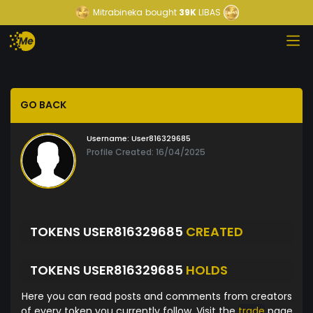
Mitrabineka
bought
39K
LIBAS
GO BACK
Username:
User816329685
Profile Created: 16/04/2025
TOKENS USER816329685
CREATED
TOKENS USER816329685
HOLDS
Here you can read posts and comments from creators
of every token you currently follow. Visit the
trade
page