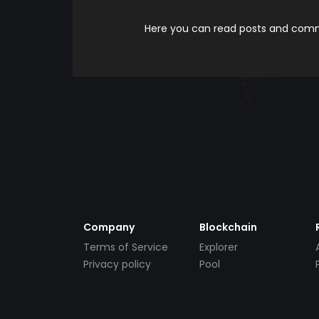
Here you can read posts and comme
Company
Blockchain
Terms of Service
Explorer
Privacy policy
Pool