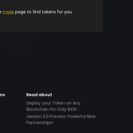
he
trade
page to find tokens for you.
ens
Read about
Deploy your Token on Any
Blockchain for Only $49!
Version 3.0 Preview: Powerful New
Partnerships!