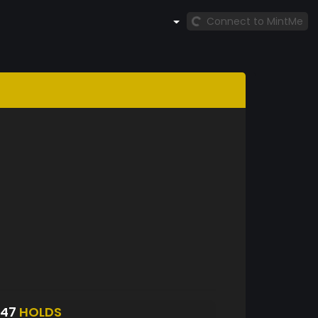
Connect to MintMe
947
HOLDS