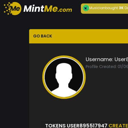
Musician
bought
3K
D
GO BACK
Username:
User
Profile Created: 01/0
TOKENS USER895517947
CREAT