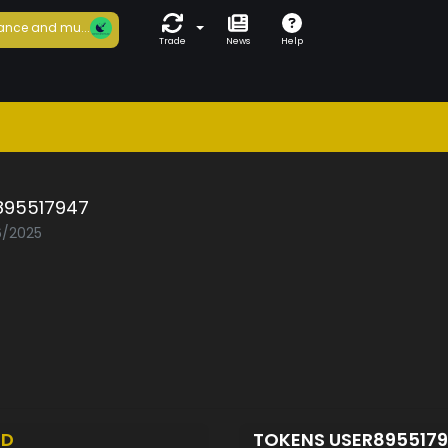
ance and mu...
Trade
News
Help
895517947
6/2025
ED
TOKENS USER895517