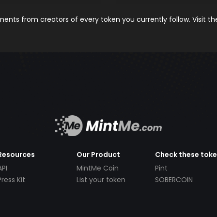
nts from creators of every token you currently follow. Visit t
Resources
Our Product
Check these tok
API
MintMe Coin
Pint
Press Kit
List your token
SOBERCOIN