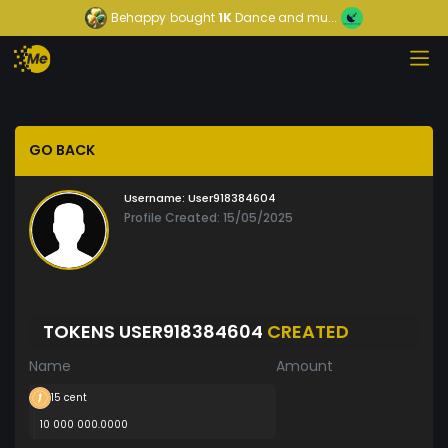
Behappy
bought
1K
Dance and mu...
GO BACK
Username:
User918384604
Profile Created: 15/05/2025
TOKENS USER918384604
CREATED
Name
Amount
15 cent
10 000 000.0000