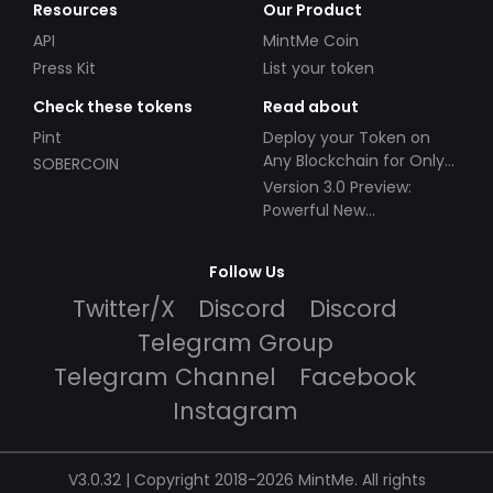
Resources
Our Product
API
MintMe Coin
Press Kit
List your token
Check these tokens
Read about
Pint
Deploy your Token on
Any Blockchain for Only
SOBERCOIN
$49!
Version 3.0 Preview:
Powerful New
Partnerships!
Follow Us
Twitter/X
Discord
Discord
Telegram Group
Telegram Channel
Facebook
Instagram
V3.0.32 | Copyright 2018-2026 MintMe. All rights