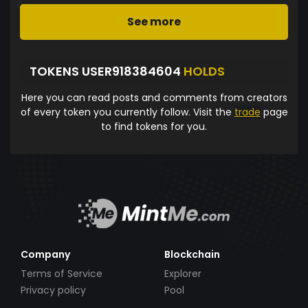
See more
TOKENS USER918384604
HOLDS
Here you can read posts and comments from creators
of every token you currently follow. Visit the
trade
page
to find tokens for you.
Company
Blockchain
Terms of Service
Explorer
Privacy policy
Pool